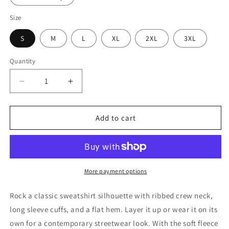
Size
S
M
L
XL
2XL
3XL
Quantity
Decrease
Increase
quantity
quantity
for
for
Unisex
Unisex
Add to cart
Premium
Premium
Sweatshirt
Sweatshirt
-
-
Cotton
Cotton
Heritage
Heritage
More payment options
M2480
M2480
Rock a classic sweatshirt silhouette with ribbed crew neck,
long sleeve cuffs, and a flat hem. Layer it up or wear it on its
own for a contemporary streetwear look. With the soft fleece