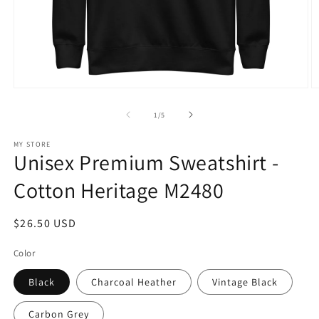
Open
O
media
m
1
2
of
1
/
5
in
in
modal
m
MY STORE
Unisex Premium Sweatshirt -
Cotton Heritage M2480
Regular
$26.50 USD
price
Color
Black
Charcoal Heather
Vintage Black
Carbon Grey