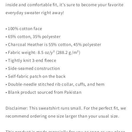
inside and comfortable fit, it’s sure to become your favorite
everyday sweater right away!
• 100% cotton face
• 65% cotton, 35% polyester
• Charcoal Heather is 55% cotton, 45% polyester
• Fabric weight: 8.5 oz/y² (288.2 g/m²)
• Tightly knit 3-end fleece
• Side-seamed construction
• Self-fabric patch on the back
• Double-needle stitched rib collar, cuffs, and hem
• Blank product sourced from Pakistan
Disclaimer: This sweatshirt runs small. For the perfect fit, we
recommend ordering one size larger than your usual size.
This product is made especially for you as soon as you place