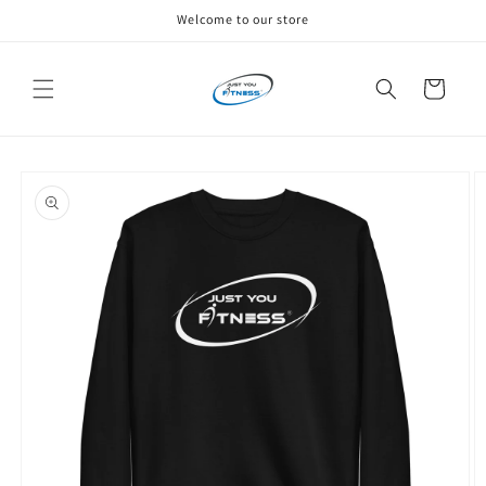
Skip to
Welcome to our store
content
Cart
Skip to
product
information