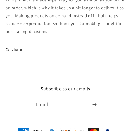
an order, which is why it takes us a bit longer to deliver it to
you. Making products on demand instead of in bulk helps
reduce overproduction, so thank you for making thoughtful
purchasing decisions!
Share
Subscribe to our emails
Email
Payment