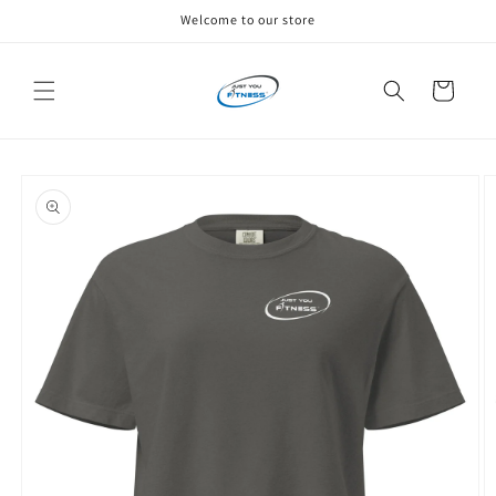
Skip to
Welcome to our store
content
Cart
Skip to
product
information