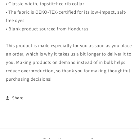
• Classic-width, topstitched rib collar
• The fabric is OEKO-TEX-certified for its low-impact, salt-
free dyes
• Blank product sourced from Honduras
This product is made especially for you as soon as you place
an order, which is why it takes us a bit longer to deliver it to
you. Making products on demand instead of in bulk helps
reduce overproduction, so thank you for making thoughtful
purchasing decisions!
Share