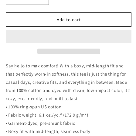
Decrease
Increase
quantity
quantity
for
for
Women’s
Women’s
Add to cart
heavyweight
heavyweight
boxy
boxy
tee
tee
Say hello to max comfort! With a boxy, mid-length fit and
that perfectly worn-in softness, this tee is just the thing for
casual days, creative fits, and everything in between. Made
from 100% cotton and dyed with clean, low-impact color, it’s
cozy, eco-friendly, and built to last.
• 100% ring-spun US cotton
• Fabric weight: 6.1 oz./yd.² (172.9 g/m²)
• Garment-dyed, pre-shrunk fabric
• Boxy fit with mid-length, seamless body