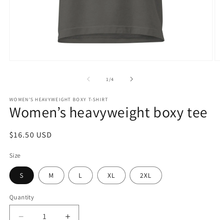
Open
O
media
m
1
2
of
1
/
4
in
in
modal
m
WOMEN'S HEAVYWEIGHT BOXY T-SHIRT
Women’s heavyweight boxy tee
Regular
$16.50 USD
price
Size
S
M
L
XL
2XL
Quantity